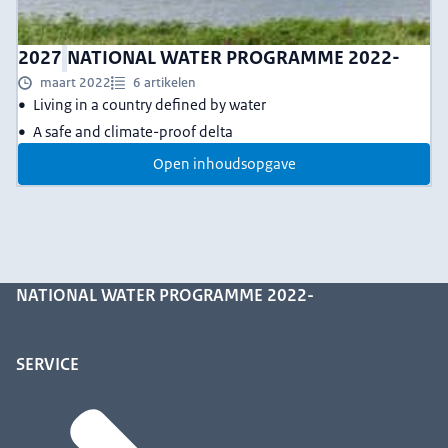
2027
NATIONAL WATER PROGRAMME 2022-
maart 2022
6 artikelen
Living in a country defined by water
A safe and climate-proof delta
Open inhoudsopgave
NATIONAL WATER PROGRAMME 2022-
SERVICE