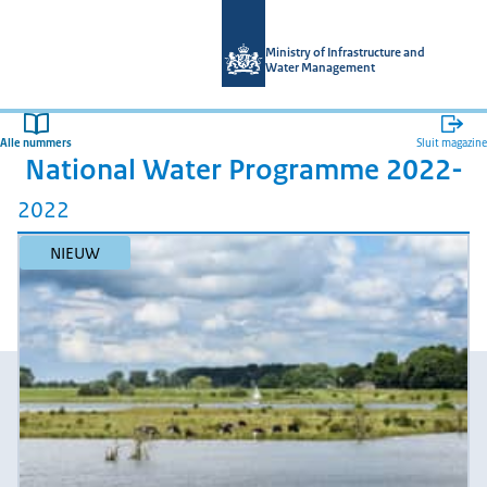
Naar de homepage van Magazines mi
Ministry of Infrastructure and
Water Management
Alle nummers
Sluit magazine
National Water Programme 2022-
2022
NIEUW