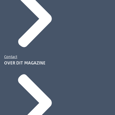
Contact
OVER DIT MAGAZINE