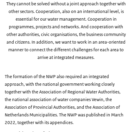
They cannot be solved without a joint approach together with
other sectors. Cooperation, also on an international level, is
essential for our water management. Cooperation in
programmes, projects and networks. And cooperation with
other authorities, civic organisations, the business community
and citizens. In addition, we want to work in an area-oriented
manner to connect the different challenges for each area to
arrive at integrated measures.
The formation of the NWP also required an integrated
approach, with the national government working closely
together with the Association of Regional Water Authorities,
the national association of water companies Vewin, the
Association of Provincial Authorities, and the Association of
Netherlands Municipalities. The NWP was published in March
2022, together with its appendices.