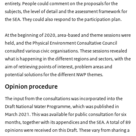
entirety. People could comment on the proposals for the
subjects, the level of detail and the assessment framework for
the SEA. They could also respond to the participation plan.
At the beginning of 2020, area-based and theme sessions were
held, and the Physical Environment Consultative Council
consulted various civic organisations. These sessions revealed
what is happening in the different regions and sectors, with the
aim of retrieving points of interest, problem areas and
potential solutions for the different NWP themes.
Opinion procedure
The input from the consultations was incorporated into the
Draft National Water Programme, which was published in
March 2021. This was available for public consultation for six
months, together with its appendices and the SEA. A total of 89
opinions were received on this Draft. These vary from sharing a