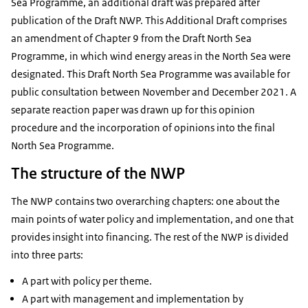
Sea Programme, an additional draft was prepared after
publication of the Draft NWP. This Additional Draft comprises
an amendment of Chapter 9 from the Draft North Sea
Programme, in which wind energy areas in the North Sea were
designated. This Draft North Sea Programme was available for
public consultation between November and December 2021. A
separate reaction paper was drawn up for this opinion
procedure and the incorporation of opinions into the final
North Sea Programme.
The structure of the NWP
The NWP contains two overarching chapters: one about the
main points of water policy and implementation, and one that
provides insight into financing. The rest of the NWP is divided
into three parts:
A part with policy per theme.
A part with management and implementation by