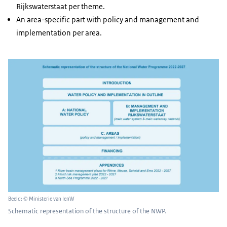
Rijkswaterstaat per theme.
An area-specific part with policy and management and
implementation per area.
Beeld: © Ministerie van IenW
Schematic representation of the structure of the NWP.