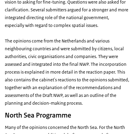
vision to asking for fine-tuning. Questions were also asked for
clarification. Several submitters argued for a stronger and more
integrated directing role of the national government,
especially with regard to complex spatial issues.
The opinions come from the Netherlands and various
neighbouring countries and were submitted by citizens, local
authorities, civic organisations and companies. They were
assessed and integrated into the final NWP. The incorporation
process is explained in more detail in the reaction paper. This
also contains the cabinet's reactions to the opinions submitted,
together with an explanation of the recommendations and
assessments of the Draft NWP, as well as an outline of the
planning and decision-making process.
North Sea Programme
Many of the opinions concerned the North Sea. For the North