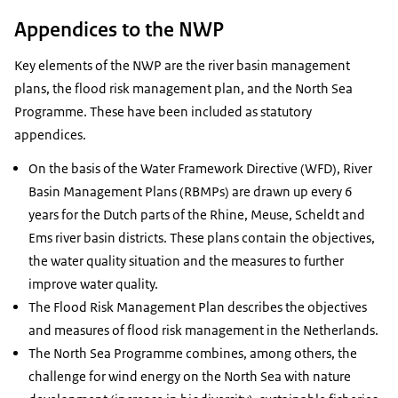
Appendices to the NWP
Key elements of the NWP are the river basin management
plans, the flood risk management plan, and the North Sea
Programme. These have been included as statutory
appendices.
On the basis of the Water Framework Directive (WFD), River
Basin Management Plans (RBMPs) are drawn up every 6
years for the Dutch parts of the Rhine, Meuse, Scheldt and
Ems river basin districts. These plans contain the objectives,
the water quality situation and the measures to further
improve water quality.
The Flood Risk Management Plan describes the objectives
and measures of flood risk management in the Netherlands.
The North Sea Programme combines, among others, the
challenge for wind energy on the North Sea with nature