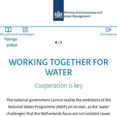
Naar de homepage van Magazines mi
Ministry of Infrastructure and
Water Management
Alle nummers
Inhoudsopgave
Sluit magazine
Vorige
6
/
6
artikel
WORKING TOGETHER FOR
WATER
Cooperation is key
The national government cannot realise the ambitions of the
National Water Programme (NWP) on its own, as the 'water
challenges' that the Netherlands faces are not isolated issues.