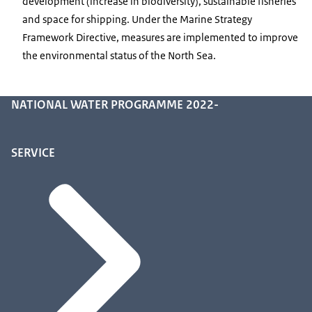
development (increase in biodiversity), sustainable fisheries
and space for shipping. Under the Marine Strategy
Framework Directive, measures are implemented to improve
the environmental status of the North Sea.
NATIONAL WATER PROGRAMME 2022-
SERVICE