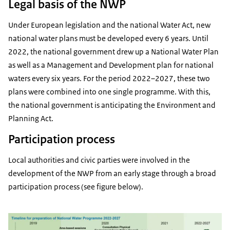
Legal basis of the NWP
Under European legislation and the national Water Act, new
national water plans must be developed every 6 years. Until
2022, the national government drew up a National Water Plan
as well as a Management and Development plan for national
waters every six years. For the period 2022–2027, these two
plans were combined into one single programme. With this,
the national government is anticipating the Environment and
Planning Act.
Participation process
Local authorities and civic parties were involved in the
development of the NWP from an early stage through a broad
participation process (see figure below).