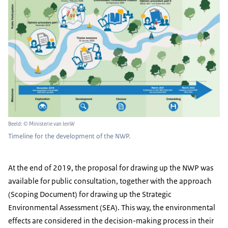
Beeld: © Ministerie van IenW
Timeline for the development of the NWP.
At the end of 2019, the proposal for drawing up the NWP was
available for public consultation, together with the approach
(Scoping Document) for drawing up the Strategic
Environmental Assessment (SEA). This way, the environmental
effects are considered in the decision-making process in their