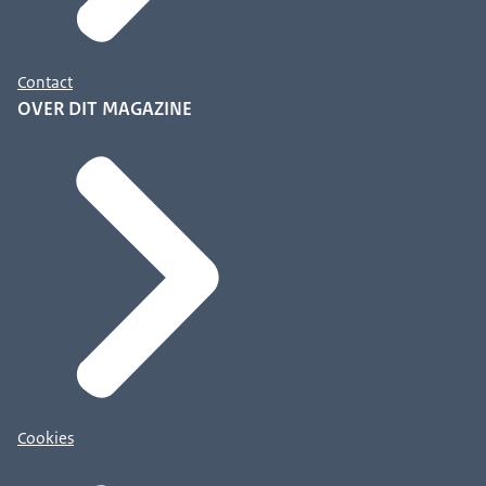
Contact
OVER DIT MAGAZINE
Cookies